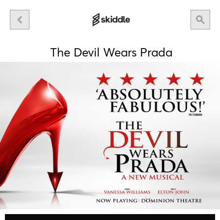
The Devil Wears Prada