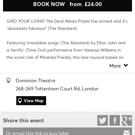
BOOK NOW
from £24.00
GIRD YOUR LOINS! The Devil Wears Prada has arrived and it’s
'absolutely fabulous!' (The Standard)
Featuring 'irresistible songs' (The Standard) by Elton John and
a 'terrific' (Time Out) performance from Vanessa Williams in
the iconic role of Miranda Priestly, this new musical based on
the blockbuster film and bestselling novel is 'a devil of a good
More
time' (Daily Express).
Dominion Theatre
Strutting alongside Vanessa are
Georgie Buckland
in an 'eye-
268-269 Tottenham Court Rd, London
catching West End debut' (The i) as Andy, and
Amy Di
Bartolomeo
View Map
as a 'comic delight' (Metro) in the role of Emily,
while Olivier Award-winner Matt Henry gives an 'endearing
and soulful' (Time Out) performance as Nigel.
Share this event
Fresh out of college, aspiring journalist Andy scores a job at the
Or email this link to buy later